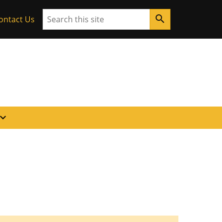
Search
search
ontact Us
pand_more