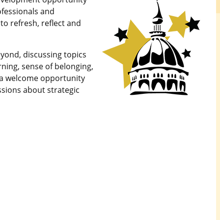
ofessionals and
to refresh, reflect and
yond, discussing topics
rning, sense of belonging,
e a welcome opportunity
ssions about strategic