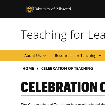
University of Missouri Homepage
University of Missouri Homepage
Teaching for Le
expand_more
expand_more
About Us
Resources for Teaching
HOME
CELEBRATION OF TEACHING
CELEBRATION 
The Celebration of Teaching is a professional 