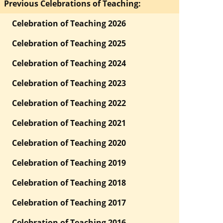
Previous Celebrations of Teaching:
Celebration of Teaching 2026
Celebration of Teaching 2025
Celebration of Teaching 2024
Celebration of Teaching 2023
Celebration of Teaching 2022
Celebration of Teaching 2021
Celebration of Teaching 2020
Celebration of Teaching 2019
Celebration of Teaching 2018
Celebration of Teaching 2017
Celebration of Teaching 2016